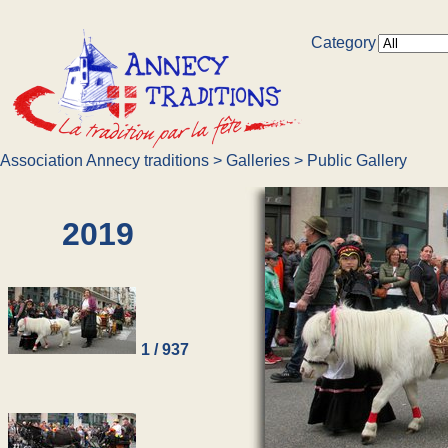
Category
Association Annecy traditions
>
Galleries
>
Public Gallery
2019
1 / 937